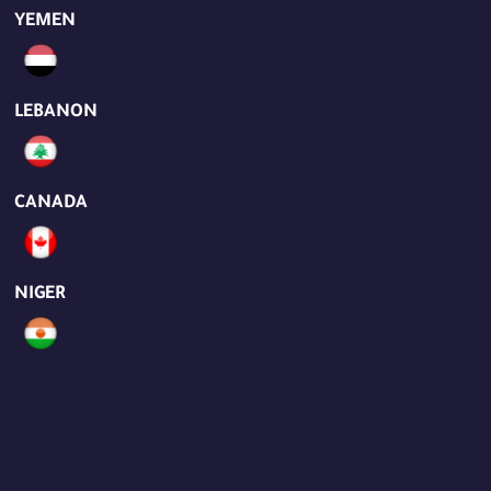
YEMEN
LEBANON
CANADA
NIGER