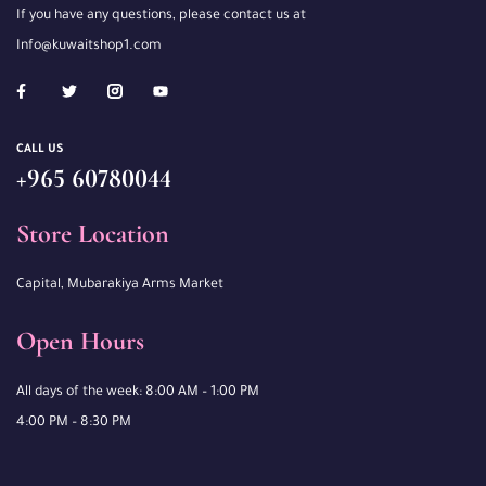
If you have any questions, please contact us at
Info@kuwaitshop1.com
CALL US
+965 60780044
Store Location
Capital, Mubarakiya Arms Market
Open Hours
All days of the week: 8:00 AM – 1:00 PM
4:00 PM – 8:30 PM