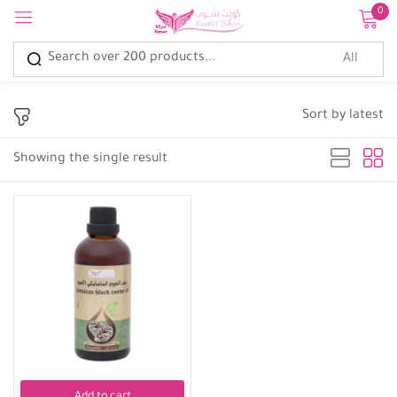
0
Sign in
Sort by latest
Showing the single result
Remember me
Lost password?
Log in
Create an account