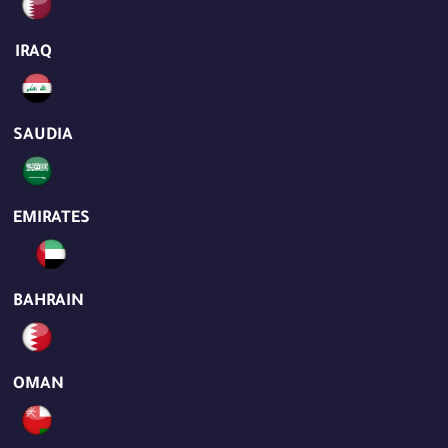
IRAQ
SAUDIA
EMIRATES
BAHRAIN
OMAN