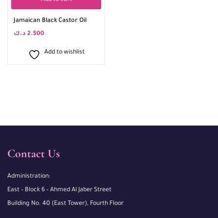
Add to cart
Jamaican Black Castor Oil
د.ك
2.500
Add to wishlist
Contact Us
Administration:
East – Block 6 – Ahmed Al Jaber Street
Building No. 40 (East Tower), Fourth Floor