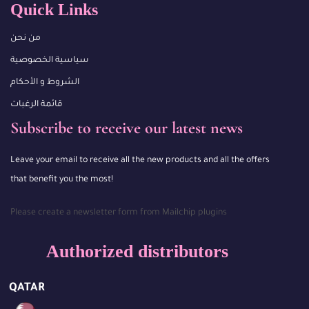
Quick Links
من نحن
سياسية الخصوصية
الشروط و الأحكام
قائمة الرغبات
Subscribe to receive our latest news
Leave your email to receive all the new products and all the offers
that benefit you the most!
Please create a newsletter form from Mailchip plugins
Authorized distributors
QATAR