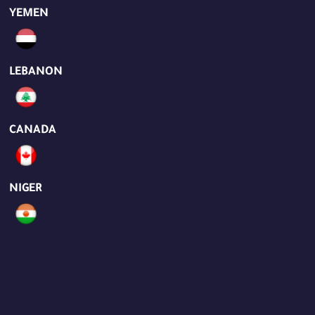
YEMEN
LEBANON
CANADA
NIGER