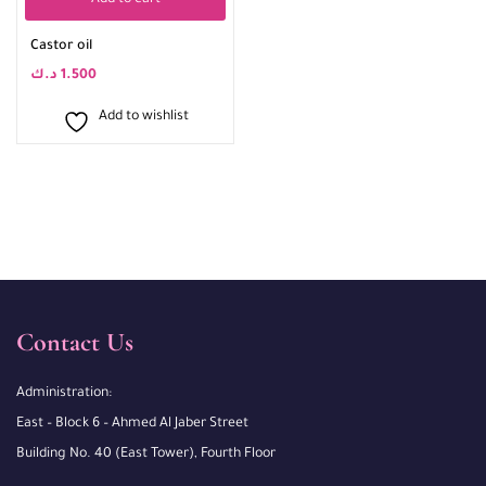
Add to cart
Castor oil
د.ك
1.500
Add to wishlist
Contact Us
Administration:
East – Block 6 – Ahmed Al Jaber Street
Building No. 40 (East Tower), Fourth Floor