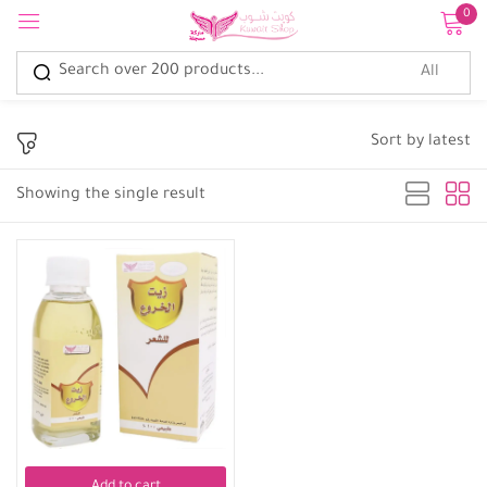
0
Sign in
Sort by latest
Showing the single result
Remember me
Lost password?
Log in
Create an account