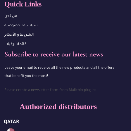
Quick Links
من نحن
سياسية الخصوصية
الشروط و الأحكام
قائمة الرغبات
Subscribe to receive our latest news
Leave your email to receive all the new products and all the offers
that benefit you the most!
Please create a newsletter form from Mailchip plugins
Authorized distributors
QATAR