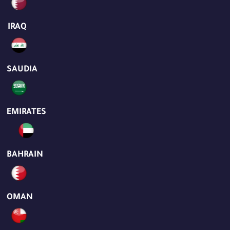
IRAQ
SAUDIA
EMIRATES
BAHRAIN
OMAN