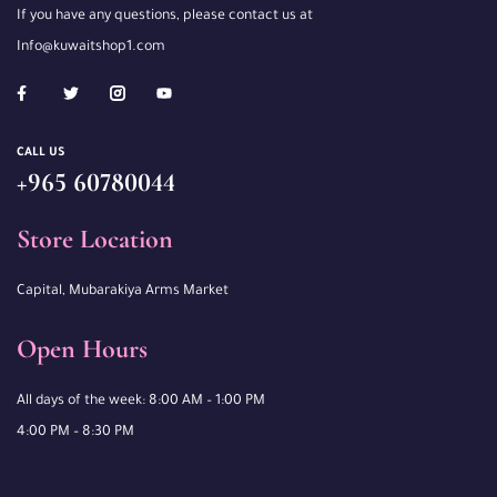
If you have any questions, please contact us at
Info@kuwaitshop1.com
CALL US
+965 60780044
Store Location
Capital, Mubarakiya Arms Market
Open Hours
All days of the week: 8:00 AM – 1:00 PM
4:00 PM – 8:30 PM