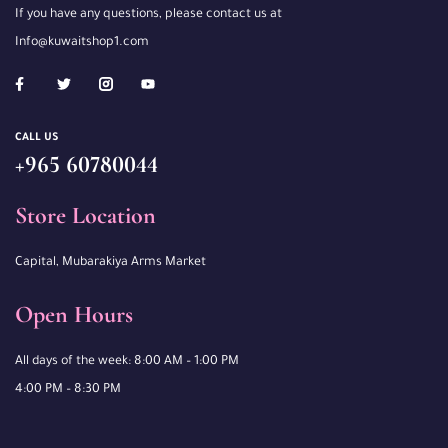
If you have any questions, please contact us at
Info@kuwaitshop1.com
CALL US
+965 60780044
Store Location
Capital, Mubarakiya Arms Market
Open Hours
All days of the week: 8:00 AM – 1:00 PM
4:00 PM – 8:30 PM