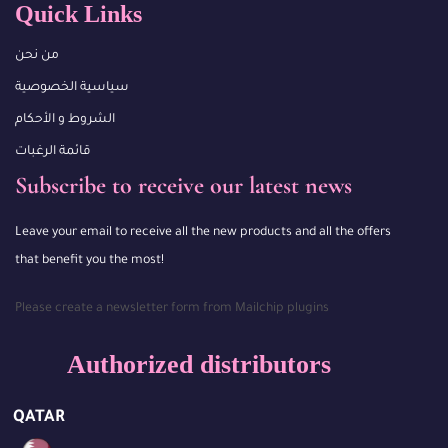
Quick Links
من نحن
سياسية الخصوصية
الشروط و الأحكام
قائمة الرغبات
Subscribe to receive our latest news
Leave your email to receive all the new products and all the offers
that benefit you the most!
Please create a newsletter form from Mailchip plugins
Authorized distributors
QATAR