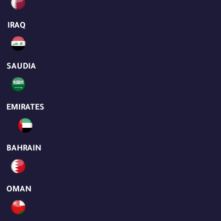
IRAQ
SAUDIA
EMIRATES
BAHRAIN
OMAN