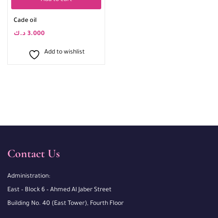
Add to cart
Cade oil
د.ك
3.000
Add to wishlist
Contact Us
Administration:
East – Block 6 – Ahmed Al Jaber Street
Building No. 40 (East Tower), Fourth Floor