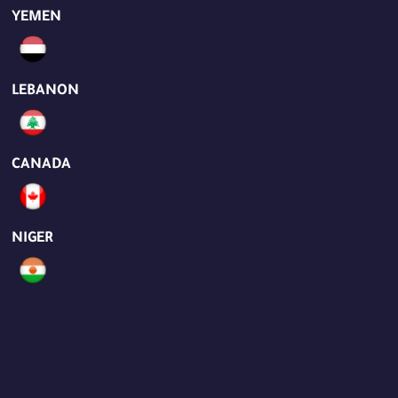
YEMEN
LEBANON
CANADA
NIGER