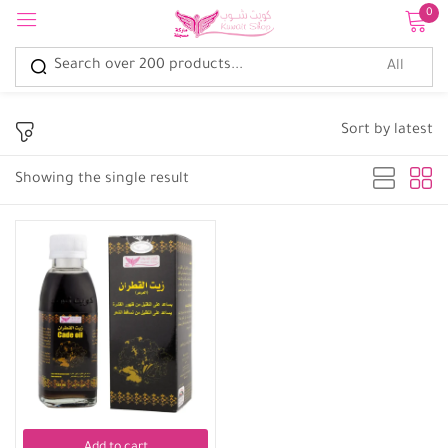
0
Sign in
Sort by latest
Showing the single result
Remember me
Lost password?
Log in
Create an account