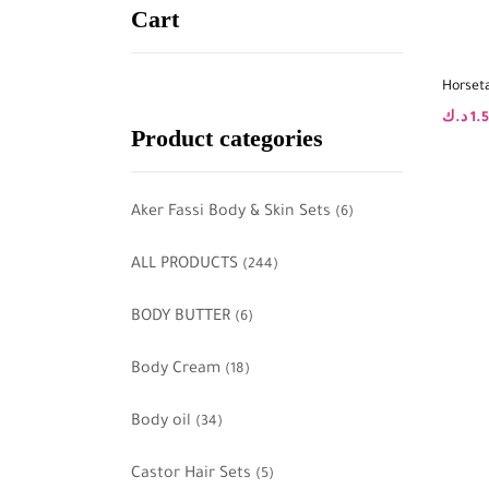
Cart
Horset
د.ك
1.
Product categories
Aker Fassi Body & Skin Sets
(6)
ALL PRODUCTS
(244)
BODY BUTTER
(6)
Body Cream
(18)
Body oil
(34)
Castor Hair Sets
(5)