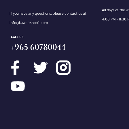
All days of the 
If you have any questions, please contact us at
4:00 PM – 8:30 
Info@kuwaitshop1.com
CALL US
+965 60780044