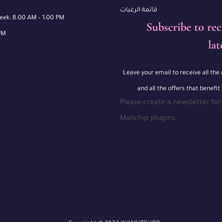
قائمة الرغبات
week: 8:00 AM – 1:00 PM
Subscribe to rec
PM
lat
Leave your email to receive all th
and all the offers that benefit
Please create a newsletter fo
Mailchip plugins