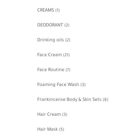
CREAMS
(1)
DEODORANT
(2)
Drinking oils
(2)
Face Cream
(21)
Face Routine
(7)
Foaming Face Wash
(3)
Frankincense Body & Skin Sets
(8)
Hair Cream
(3)
Hair Mask
(5)