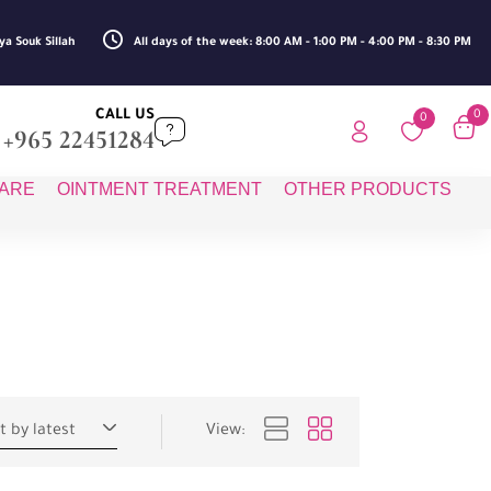
ya Souk Sillah
All days of the week: 8:00 AM - 1:00 PM - 4:00 PM - 8:30 PM
CALL US
0
0
+965 22451284
CARE
OINTMENT TREATMENT
OTHER PRODUCTS
t by latest
View: