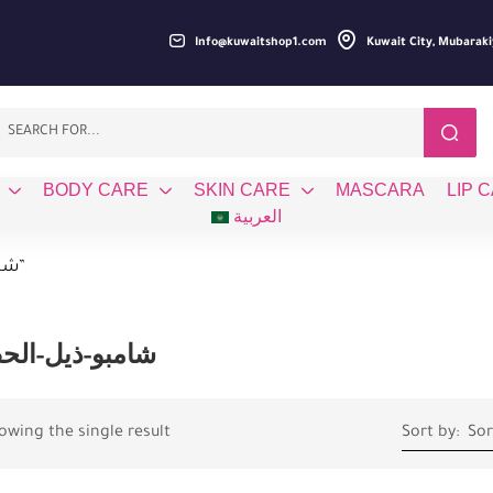
Info@kuwaitshop1.com
Kuwait City, Mubaraki
BODY CARE
SKIN CARE
MASCARA
LIP 
العربية
Products tagged “شامبو-ذيل-الحصان”
بو-ذيل-الحصان
owing the single result
Sort by:
Sor