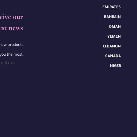
EMIRATES
eive our
BAHRAIN
est news
OMAN
YEMEN
e new products
LEBANON
 you the most!
CANADA
rm from
NIGER