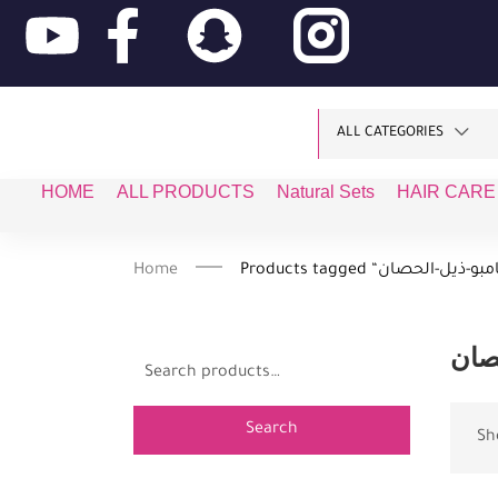
ALL CATEGORIES
HOME
ALL PRODUCTS
Natural Sets
HAIR CARE
Home
شام
Search
Sh