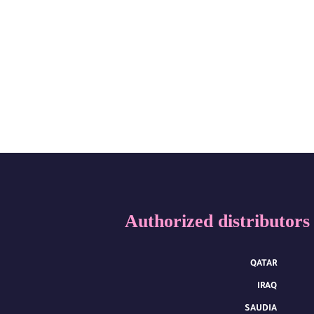
Authorized distributors
QATAR
IRAQ
SAUDIA