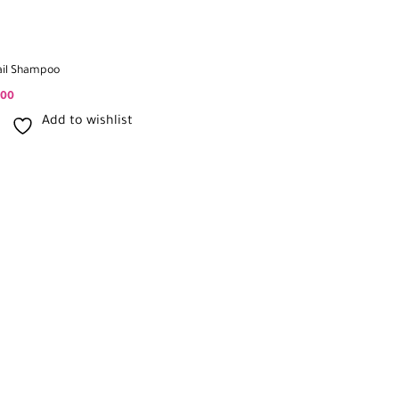
ail Shampoo
500
Add to wishlist