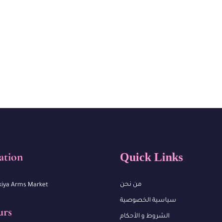
ation
Quick Links
من نحن
kiya Arms Market
سياسية الخصوصية
urs
الشروط و الأحكام