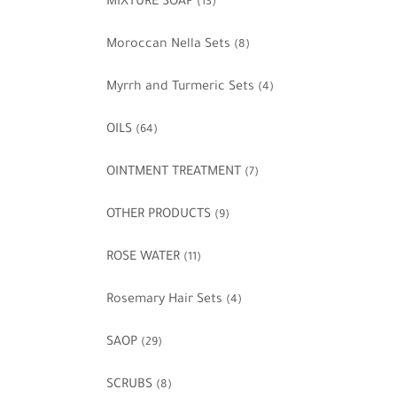
MIXTURE SOAP
(13)
Moroccan Nella Sets
(8)
Myrrh and Turmeric Sets
(4)
OILS
(64)
OINTMENT TREATMENT
(7)
OTHER PRODUCTS
(9)
ROSE WATER
(11)
Rosemary Hair Sets
(4)
SAOP
(29)
SCRUBS
(8)