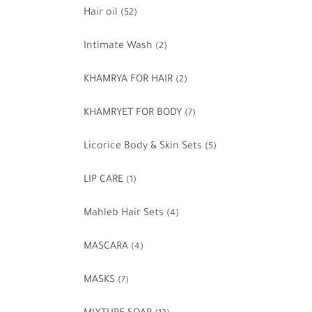
Hair oil
(52)
Intimate Wash
(2)
KHAMRYA FOR HAIR
(2)
KHAMRYET FOR BODY
(7)
Licorice Body & Skin Sets
(5)
LIP CARE
(1)
Mahleb Hair Sets
(4)
MASCARA
(4)
MASKS
(7)