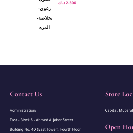
د.ك
2.500
Contact Us
Store Loc
Administration:
Capital, Mubara
East – Block 6 – Ahmed Al Jaber Street
Open Ho
Building No. 40 (East Tower), Fourth Floor