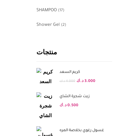
SHAMPOO
(17)
Shower Gel
(2)
منتجات
كريم السعد
د.ك
3.000
د.ك
4.000
زيت شجرة الشاي
د.ك
0.500
غسول رغوي بخلاصة المره