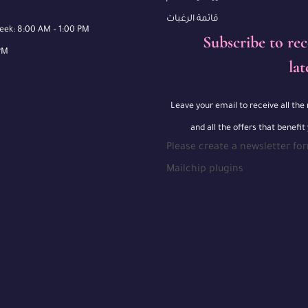
قائمة الرغبات
week: 8:00 AM – 1:00 PM
Subscribe to rec
PM
lat
Leave your email to receive all th
and all the offers that benefit
Please create a newsletter fo
Mailchip plugins