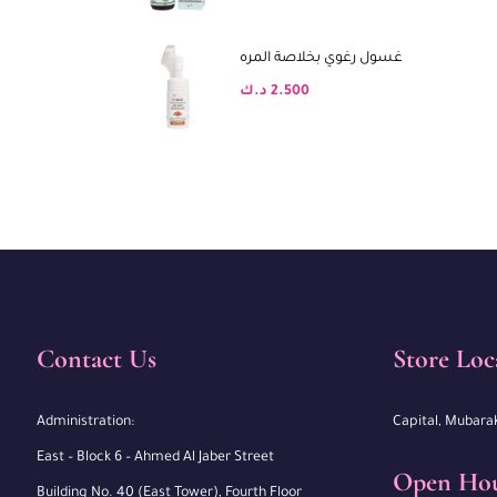
غسول رغوي بخلاصة المره
د.ك
2.500
Contact Us
Store Loc
Administration:
Capital, Mubara
East – Block 6 – Ahmed Al Jaber Street
Open Ho
Building No. 40 (East Tower), Fourth Floor