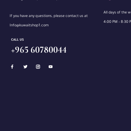
All days of the 
If you have any questions, please contact us at
4:00 PM – 8:30 
Info@kuwaitshop1.com
CALL US
+965 60780044