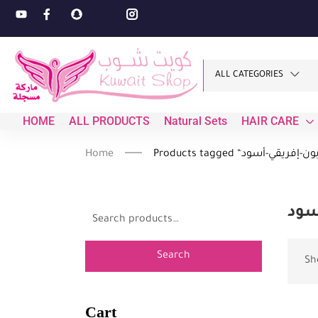
ALL CATEGORIES
HOME
ALL PRODUCTS
Natural Sets
HAIR CARE
Home
صاب
Search
Sh
Cart