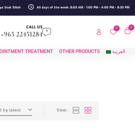
ya Souk Sillah
All days of the week: 8:00 AM - 1:00 PM - 4:00 PM - 8:30 PM
CALL US
0
0
+965 22451284
OINTMENT TREATMENT
OTHER PRODUCTS
العربية
t by latest
View: