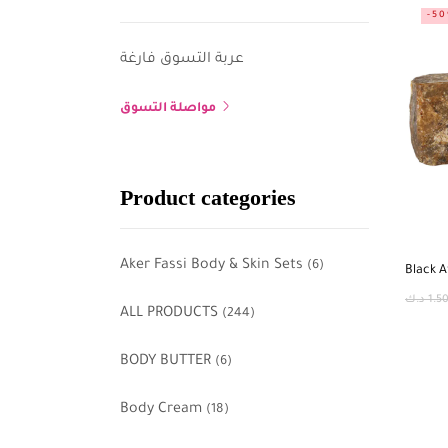
-5
عربة التسوق فارغة
مواصلة التسوق
Product categories
Aker Fassi Body & Skin Sets
(6)
Black A
د.ك
1.5
ALL PRODUCTS
(244)
BODY BUTTER
(6)
Body Cream
(18)