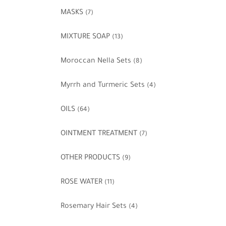
MASKS
(7)
MIXTURE SOAP
(13)
Moroccan Nella Sets
(8)
Myrrh and Turmeric Sets
(4)
OILS
(64)
OINTMENT TREATMENT
(7)
OTHER PRODUCTS
(9)
ROSE WATER
(11)
Rosemary Hair Sets
(4)