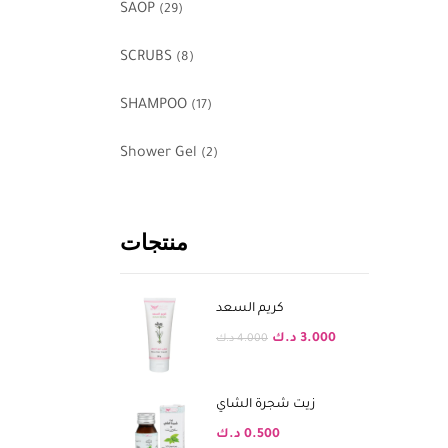
SAOP
(29)
SCRUBS
(8)
SHAMPOO
(17)
Shower Gel
(2)
منتجات
كريم السعد
د.ك
3.000
د.ك
4.000
زيت شجرة الشاي
د.ك
0.500