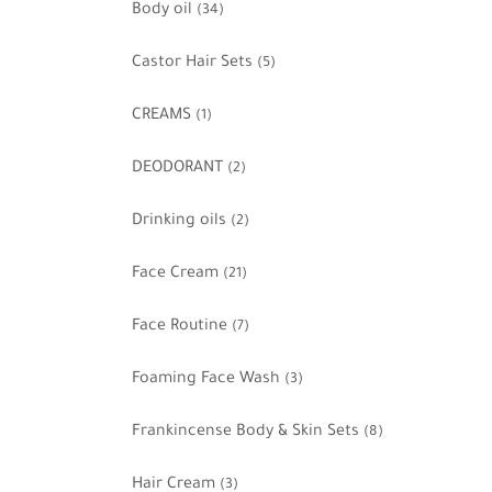
Body oil
(34)
Castor Hair Sets
(5)
CREAMS
(1)
DEODORANT
(2)
Drinking oils
(2)
Face Cream
(21)
Face Routine
(7)
Foaming Face Wash
(3)
Frankincense Body & Skin Sets
(8)
Hair Cream
(3)