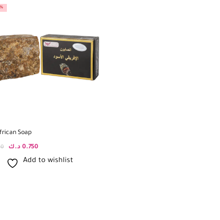
0%
frican Soap
د.ك
0.750
00
Add to wishlist