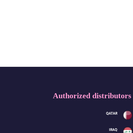
Authorized distributors
QATAR
IRAQ