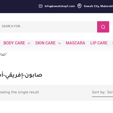
Info@kuwaitshop1.com
Kuwait City, Mubaraki
BODY CARE
SKIN CARE
MASCARA
LIP CARE
Products tagged “صابون-إفريقي-أسود”
ون-إفريقي-أسود
owing the single result
Sort by:
Sor