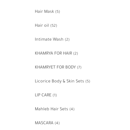
Hair Mask
(5)
Hair oil
(52)
Intimate Wash
(2)
KHAMRYA FOR HAIR
(2)
KHAMRYET FOR BODY
(7)
Licorice Body & Skin Sets
(5)
LIP CARE
(1)
Mahleb Hair Sets
(4)
MASCARA
(4)