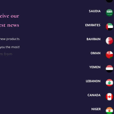
SAUDIA
eive our
est news
EMIRATES
e new products
BAHRAIN
 you the most!
OMAN
rm from
YEMEN
LEBANON
CANADA
NIGER