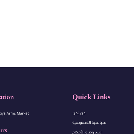
ation
Quick Links
من نحن
kiya Arms Market
سياسية الخصوصية
urs
الشروط و الأحكام