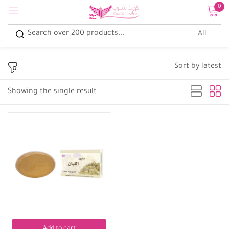
0
Sign in
Sort by latest
Showing the single result
Remember me
Lost password?
Log in
Create an account