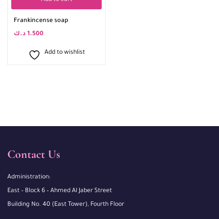
Add to cart
Frankincense soap
د.ك
1.500
Add to wishlist
Contact Us
Administration:
East – Block 6 – Ahmed Al Jaber Street
Building No. 40 (East Tower), Fourth Floor