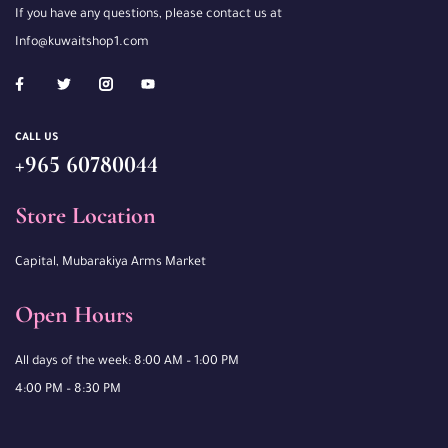
If you have any questions, please contact us at
Info@kuwaitshop1.com
CALL US
+965 60780044
Store Location
Capital, Mubarakiya Arms Market
Open Hours
All days of the week: 8:00 AM – 1:00 PM
4:00 PM – 8:30 PM