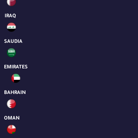
IRAQ
SAUDIA
EMIRATES
BAHRAIN
OMAN