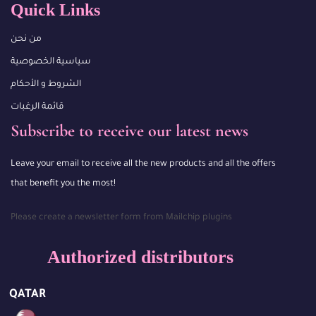
Quick Links
من نحن
سياسية الخصوصية
الشروط و الأحكام
قائمة الرغبات
Subscribe to receive our latest news
Leave your email to receive all the new products and all the offers
that benefit you the most!
Please create a newsletter form from Mailchip plugins
Authorized distributors
QATAR