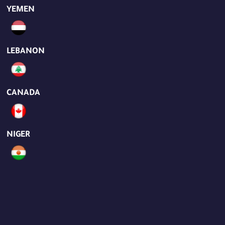
YEMEN
LEBANON
CANADA
NIGER