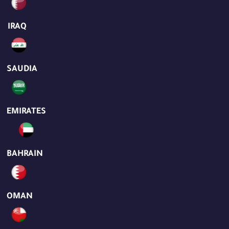
IRAQ
SAUDIA
EMIRATES
BAHRAIN
OMAN