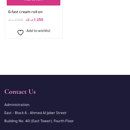
Add to cart
G-fast cream roll on
د.ك
1.250
د.ك
2.500
Add to wishlist
Contact Us
Administration:
East – Block 6 – Ahmed Al Jaber Street
Building No. 40 (East Tower), Fourth Floor