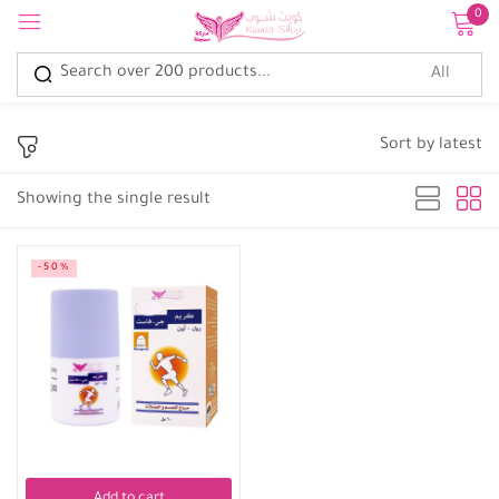
0
Sign in
Sort by latest
Showing the single result
Remember me
Lost password?
-50%
Log in
Create an account