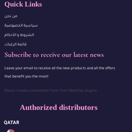
Quick Links
من نحن
سياسية الخصوصية
الشروط و الأحكام
قائمة الرغبات
Subscribe to receive our latest news
Leave your email to receive all the new products and all the offers
that benefit you the most!
Please create a newsletter form from Mailchip plugins
Authorized distributors
QATAR