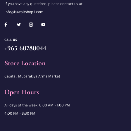
If you have any questions, please contact us at
Info@kuwaitshop1.com
CALL US
+965 60780044
Store Location
Capital, Mubarakiya Arms Market
Open Hours
All days of the week: 8:00 AM – 1:00 PM
4:00 PM – 8:30 PM