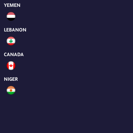
YEMEN
LEBANON
CANADA
NIGER