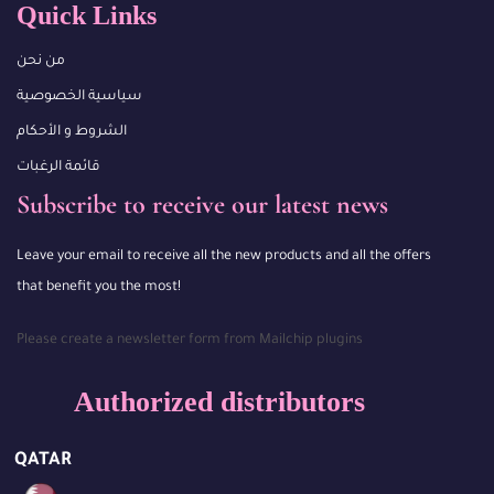
Quick Links
من نحن
سياسية الخصوصية
الشروط و الأحكام
قائمة الرغبات
Subscribe to receive our latest news
Leave your email to receive all the new products and all the offers
that benefit you the most!
Please create a newsletter form from Mailchip plugins
Authorized distributors
QATAR