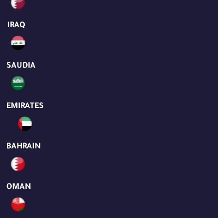
IRAQ
SAUDIA
EMIRATES
BAHRAIN
OMAN