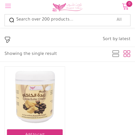
0
Sign in
Sort by latest
Showing the single result
Remember me
Lost password?
Log in
Create an account