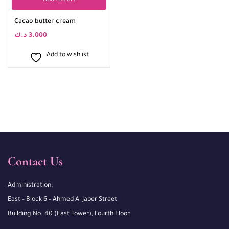
Add to cart
Cacao butter cream
د.ك
3.000
Add to wishlist
Contact Us
Administration:
East – Block 6 – Ahmed Al Jaber Street
Building No. 40 (East Tower), Fourth Floor