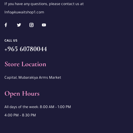
If you have any questions, please contact us at
Info@kuwaitshop1.com
CALL US
+965 60780044
Store Location
Capital, Mubarakiya Arms Market
Open Hours
All days of the week: 8:00 AM – 1:00 PM
4:00 PM – 8:30 PM