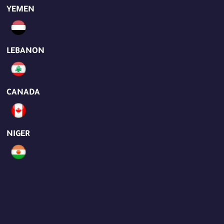
YEMEN
LEBANON
CANADA
NIGER