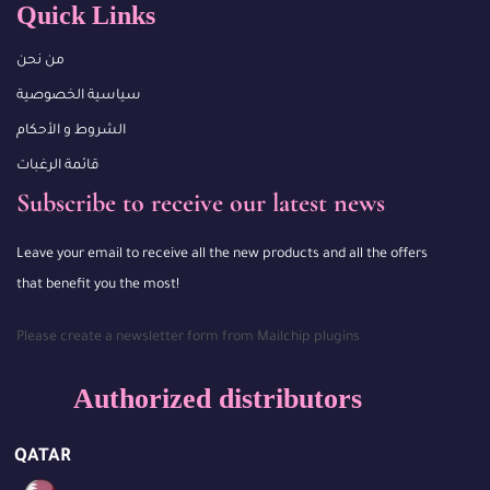
Quick Links
من نحن
سياسية الخصوصية
الشروط و الأحكام
قائمة الرغبات
Subscribe to receive our latest news
Leave your email to receive all the new products and all the offers
that benefit you the most!
Please create a newsletter form from Mailchip plugins
Authorized distributors
QATAR