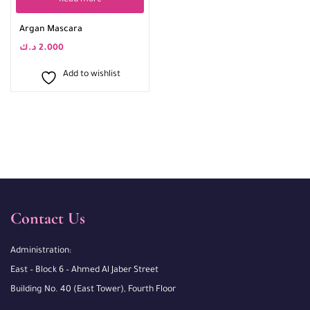
Read more
Argan Mascara
د.ك
2.000
Add to wishlist
Contact Us
Administration:
East – Block 6 – Ahmed Al Jaber Street
Building No. 40 (East Tower), Fourth Floor