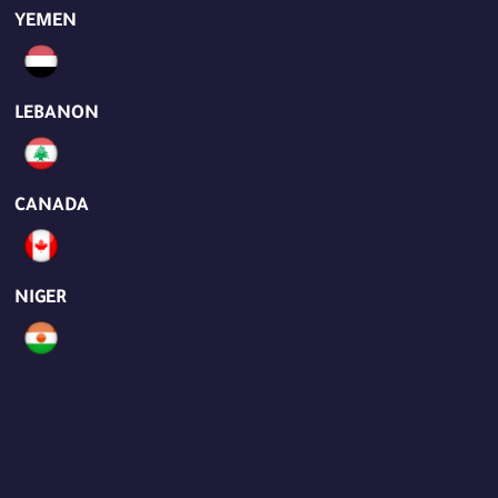
YEMEN
LEBANON
CANADA
NIGER