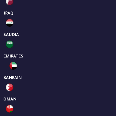
IRAQ
SAUDIA
EMIRATES
BAHRAIN
OMAN