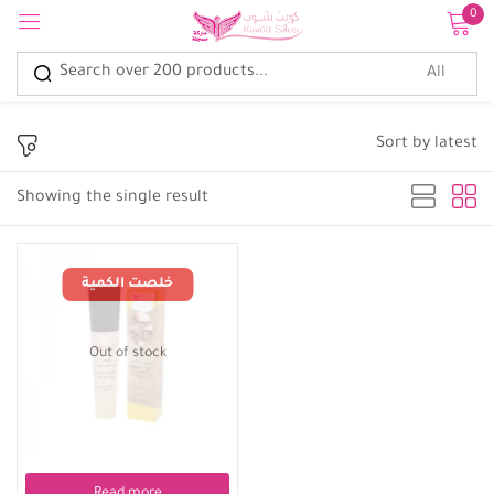
0
Sign in
Sort by latest
Showing the single result
Remember me
Lost password?
Log in
Out of stock
Create an account