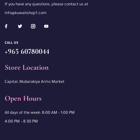
If you have any questions, please contact us at
Info@kuwaitshop1.com
CALL US
+965 60780044
Store Location
Capital, Mubarakiya Arms Market
Open Hours
All days of the week: 8:00 AM – 1:00 PM
4:00 PM – 8:30 PM