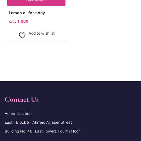
Add to cart
Lemon oil for body
د.ك
1.000
Add to wishlist
Contact Us
Administration:
East – Block 6 – Ahmed Al Jaber Street
Building No. 40 (East Tower), Fourth Floor