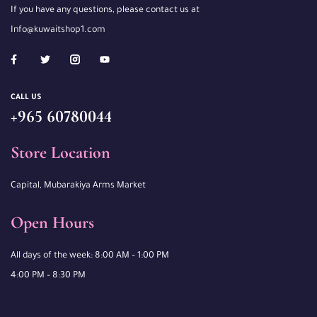
If you have any questions, please contact us at
Info@kuwaitshop1.com
CALL US
+965 60780044
Store Location
Capital, Mubarakiya Arms Market
Open Hours
All days of the week: 8:00 AM – 1:00 PM
4:00 PM – 8:30 PM