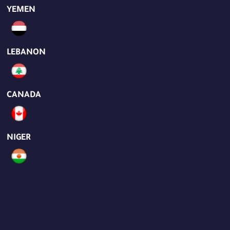
YEMEN
LEBANON
CANADA
NIGER