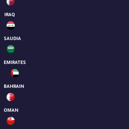
IRAQ
SAUDIA
EMIRATES
BAHRAIN
OMAN