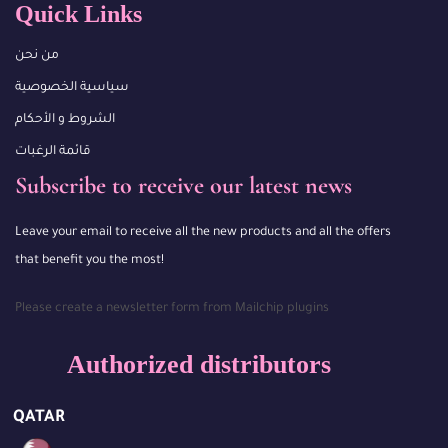
Quick Links
من نحن
سياسية الخصوصية
الشروط و الأحكام
قائمة الرغبات
Subscribe to receive our latest news
Leave your email to receive all the new products and all the offers
that benefit you the most!
Please create a newsletter form from Mailchip plugins
Authorized distributors
QATAR