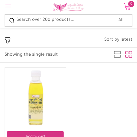
0
Sign in
Sort by latest
Showing the single result
Remember me
Lost password?
Log in
Create an account