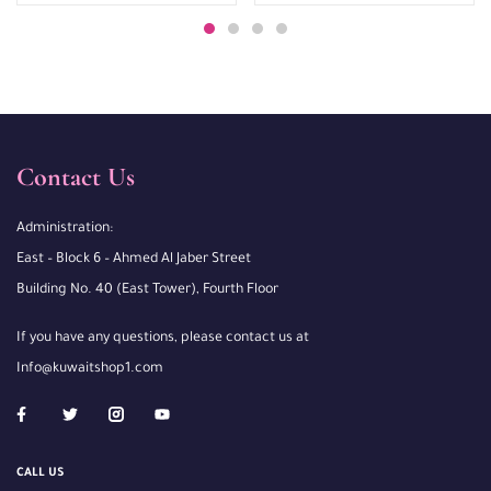
Contact Us
Administration:
East – Block 6 – Ahmed Al Jaber Street
Building No. 40 (East Tower), Fourth Floor
If you have any questions, please contact us at
Info@kuwaitshop1.com
CALL US