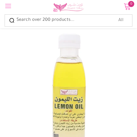
0
Sign in
Remember me
Lost password?
Log in
Create an account