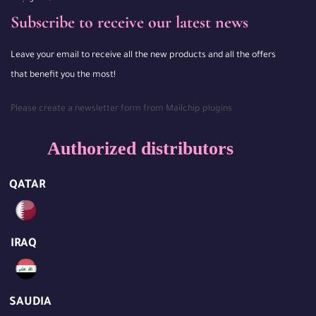
Subscribe to receive our latest news
Leave your email to receive all the new products and all the offers
that benefit you the most!
Please create a newsletter form from Mailchip plugins
Authorized distributors
QATAR
IRAQ
SAUDIA