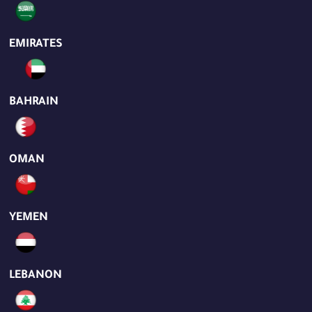
EMIRATES
BAHRAIN
OMAN
YEMEN
LEBANON