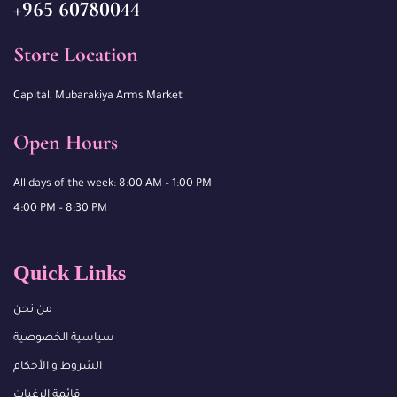
+965 60780044
Store Location
Capital, Mubarakiya Arms Market
Open Hours
All days of the week: 8:00 AM – 1:00 PM
4:00 PM – 8:30 PM
Quick Links
من نحن
سياسية الخصوصية
الشروط و الأحكام
قائمة الرغبات