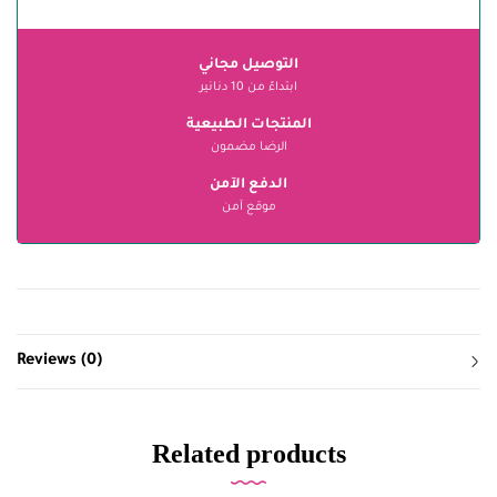
التوصيل مجاني
ابتداءً من 10 دنانير
المنتجات الطبيعية
الرضا مضمون
الدفع الآمن
موقع آمن
Reviews (0)
Related products