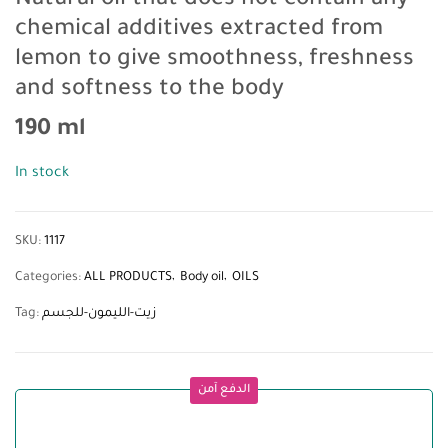
Natural oil that does not contain any
chemical additives extracted from
lemon to give smoothness, freshness
and softness to the body
190 ml
In stock
SKU:
1117
Categories:
ALL PRODUCTS
Body oil
OILS
Tag:
زيت-الليمون-للجسم
الدفع آمن