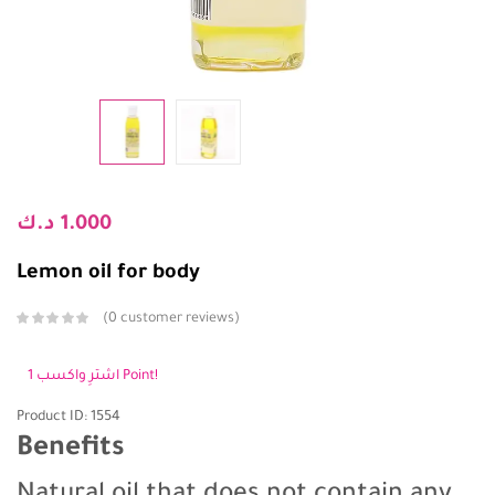
د.ك
1.000
Lemon oil for body
0
customer reviews
اشترِ واكسب 1 Point!
Product ID: 1554
Benefits