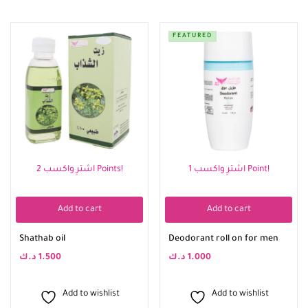
FEATURED
اشترِ واكسب 2 Points!
اشترِ واكسب 1 Point!
Add to cart
Add to cart
Shathab oil
Deodorant roll on for men
د.ك
1.500
د.ك
1.000
Add to wishlist
Add to wishlist