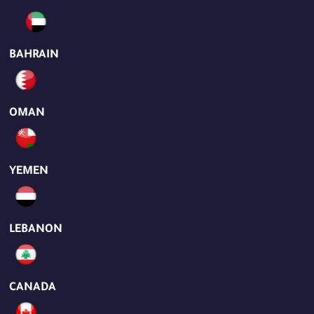
BAHRAIN
OMAN
YEMEN
LEBANON
CANADA