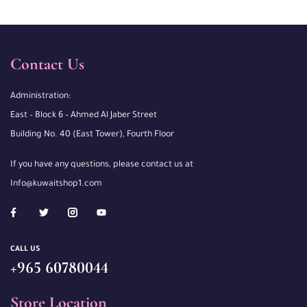
Contact Us
Administration:
East – Block 6 – Ahmed Al Jaber Street
Building No. 40 (East Tower), Fourth Floor
If you have any questions, please contact us at
Info@kuwaitshop1.com
CALL US
+965 60780044
Store Location