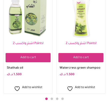
اشترِ واكسب 2 Points!
اشترِ واكسب 2 Points!
Add to cart
Add to cart
Shathab oil
Watercress green shampoo
د.ك
1.500
د.ك
1.500
Add to wishlist
Add to wishlist