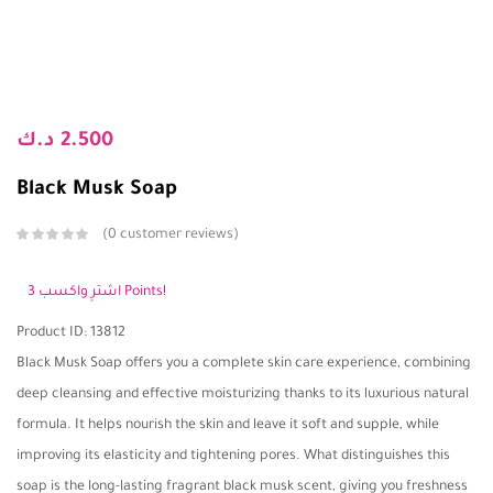
د.ك
2.500
Black Musk Soap
0
customer reviews
اشترِ واكسب 3 Points!
Product ID: 13812
Black Musk Soap offers you a complete skin care experience, combining
deep cleansing and effective moisturizing thanks to its luxurious natural
formula. It helps nourish the skin and leave it soft and supple, while
improving its elasticity and tightening pores. What distinguishes this
soap is the long-lasting fragrant black musk scent, giving you freshness