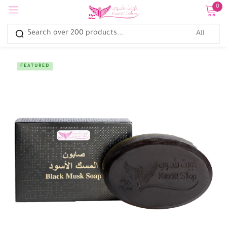
0
Sign in
FEATURED
Remember me
Lost password?
Log in
Create an account