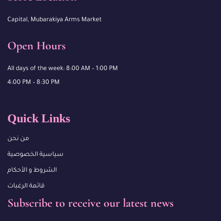
Capital, Mubarakiya Arms Market
Open Hours
All days of the week: 8:00 AM – 1:00 PM
4:00 PM – 8:30 PM
Quick Links
من نحن
سياسية الخصوصية
الشروط و الأحكام
قائمة الرغبات
Subscribe to receive our latest news