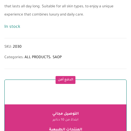
that lasts all day long. Suitable for all skin types, to enjoy a unique
experience that combines luxury and daily care.
In stock
SKU:
2030
Categories:
ALL PRODUCTS
SAOP
الدفع آمن
التوصيل مجاني
ابتداءً من 10 دنانير
المنتجات الطبيعية