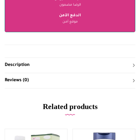
الرضا مضمون
الدفع الآمن
موقع آمن
Description
Reviews (0)
Related products