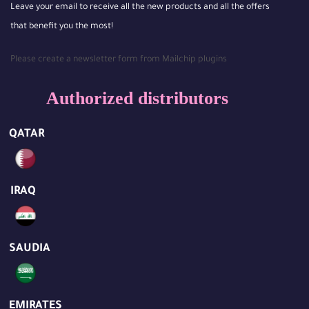
Leave your email to receive all the new products and all the offers
that benefit you the most!
Please create a newsletter form from Mailchip plugins
Authorized distributors
QATAR
IRAQ
SAUDIA
EMIRATES