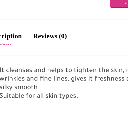
دن
cription
Reviews (0)
It cleanses and helps to tighten the skin
wrinkles and fine lines, gives it freshness
silky smooth
Suitable for all skin types.