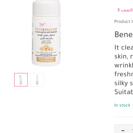
Product I
Bene
It cl
skin,
wrinkl
fresh
silky
Suitab
In stock