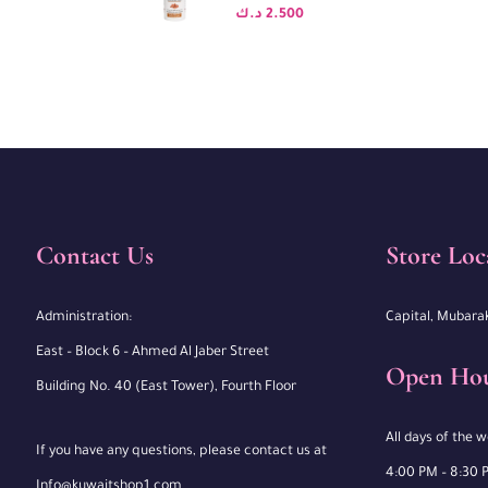
د.ك
2.500
Contact Us
Store Loc
Administration:
Capital, Mubara
East – Block 6 – Ahmed Al Jaber Street
Open Ho
Building No. 40 (East Tower), Fourth Floor
All days of the 
If you have any questions, please contact us at
4:00 PM – 8:30 
Info@kuwaitshop1.com