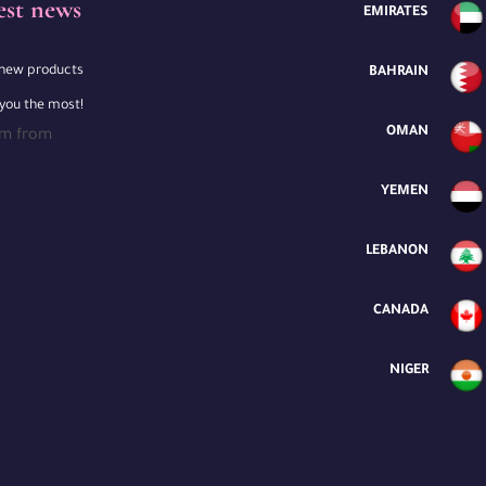
est news
EMIRATES
e new products
BAHRAIN
 you the most!
OMAN
rm from
YEMEN
LEBANON
CANADA
NIGER