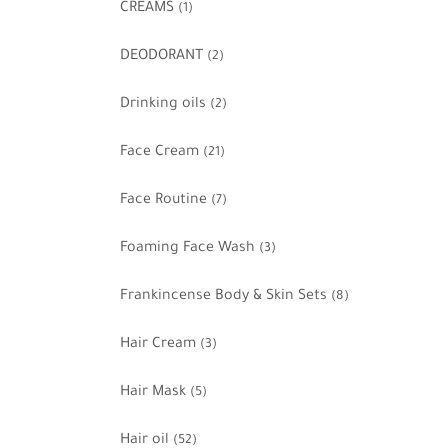
CREAMS
(1)
DEODORANT
(2)
Drinking oils
(2)
Face Cream
(21)
Face Routine
(7)
Foaming Face Wash
(3)
Frankincense Body & Skin Sets
(8)
Hair Cream
(3)
Hair Mask
(5)
Hair oil
(52)