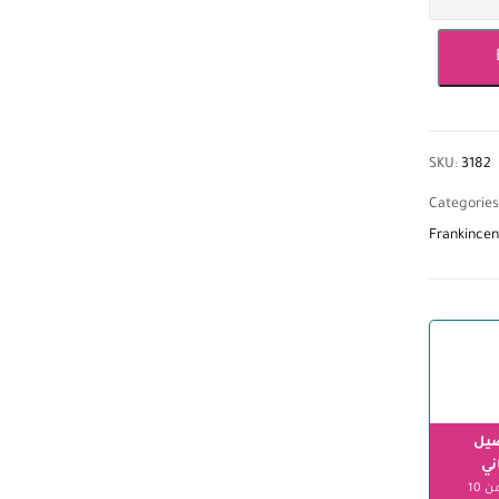
SKU:
3182
Categories
Frankincen
الت
مج
ابتداءً من 10