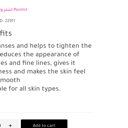
اشترِ واكسب 3 Points!
D: 22911
fits
eanses and helps to tighten the
 reduces the appearance of
es and fine lines, gives it
ness and makes the skin feel
 smooth
le for all skin types.
Add to cart