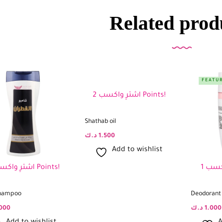
Related prod
FEATU
اشترِ واكسب 2 Points!
Shathab oil
د.ك
1.500
Add to wishlist
اشترِ واكسب 2 Points!
hampoo
Deodorant 
000
د.ك
1.000