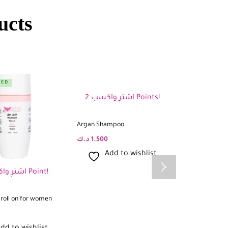
ucts
RED
FEATURED
اشترِ واكسب 2 Points!
Argan Shampoo
د.ك
1.500
Add to wishlist
اشترِ واكسب 1 Point!
roll on for women
Rosemary oil f
د.ك
2.500