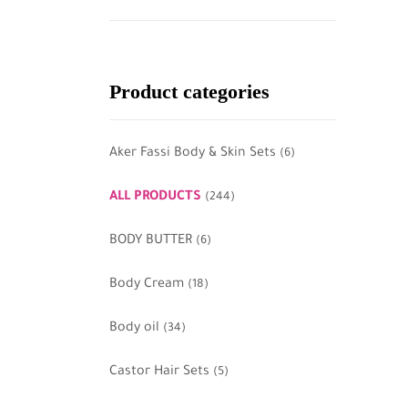
Product categories
Aker Fassi Body & Skin Sets
(6)
ALL PRODUCTS
(244)
BODY BUTTER
(6)
Body Cream
(18)
Body oil
(34)
Castor Hair Sets
(5)