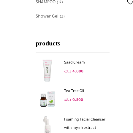
SHAMPOO
(17)
Shower Gel
(2)
products
Saad Cream
د.ك
4.000
Tea Tree Oil
د.ك
0.500
Foaming Facial Cleanser
with myrrh extract