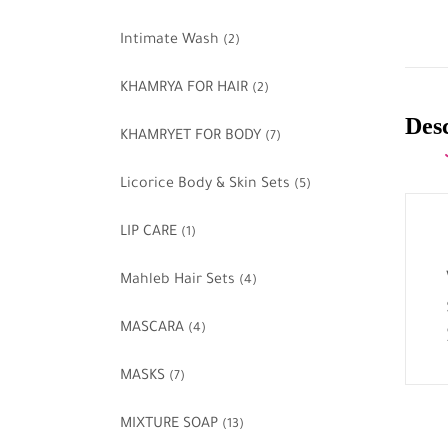
Intimate Wash
(2)
KHAMRYA FOR HAIR
(2)
Des
KHAMRYET FOR BODY
(7)
Licorice Body & Skin Sets
(5)
LIP CARE
(1)
Mahleb Hair Sets
(4)
MASCARA
(4)
MASKS
(7)
MIXTURE SOAP
(13)