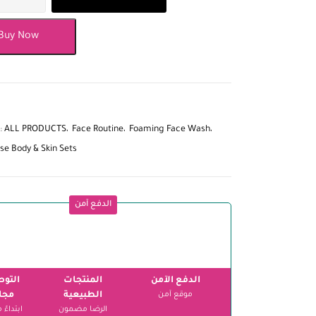
Buy Now
:
ALL PRODUCTS
Face Routine
Foaming Face Wash
se Body & Skin Sets
الدفع آمن
وصيل
المنتجات
الدفع الآمن
اني
الطبيعية
موقع آمن
الرضا مضمون