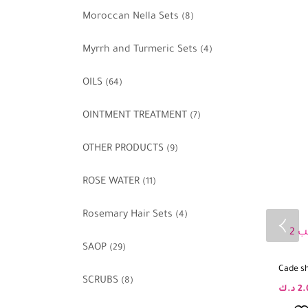
Moroccan Nella Sets
(8)
Myrrh and Turmeric Sets
(4)
OILS
(64)
OINTMENT TREATMENT
(7)
OTHER PRODUCTS
(9)
ROSE WATER
(11)
Rosemary Hair Sets
(4)
SAOP
(29)
Cade s
SCRUBS
(8)
د.ك
2.