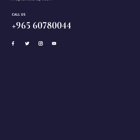
CALL US
+965 60780044