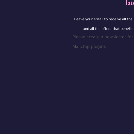
lat
Leave your email to receive all th
and all the offers that benefit
Please create a newsletter fo
Mailchip plugins