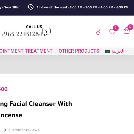
ya Souk Sillah
All days of the week: 8:00 AM - 1:00 PM - 4:00 PM - 8:30 PM
CALL US
0
0
+965 22451284
OINTMENT TREATMENT
OTHER PRODUCTS
العربية
500
ng Facial Cleanser With
incense
0
customer reviews