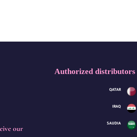
Authorized distributors
QATAR
IRAQ
SAUDIA
eive our