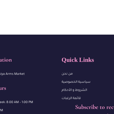
ation
Quick Links
من نحن
kiya Arms Market
سياسية الخصوصية
urs
الشروط و الأحكام
قائمة الرغبات
week: 8:00 AM – 1:00 PM
Subscribe to rec
PM