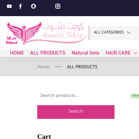
ALL CATEGORIES
HOME
ALL PRODUCTS
Natural Sets
HAIR CARE
Home
ALL PRODUCTS
FE
Search
Cart