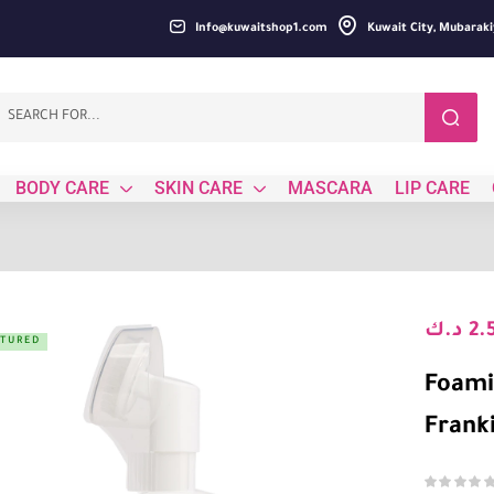
Info@kuwaitshop1.com
Kuwait City, Mubaraki
BODY CARE
SKIN CARE
MASCARA
LIP CARE
د.ك
2.
ATURED
Foami
Frank