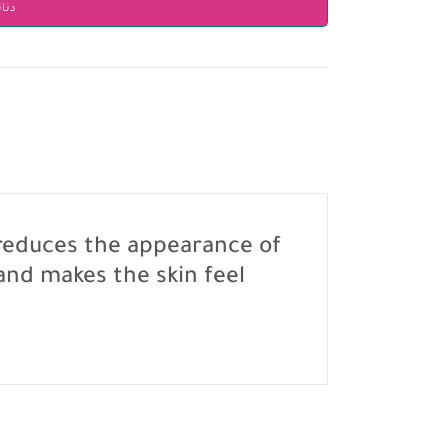
انير
, reduces the appearance of
 and makes the skin feel