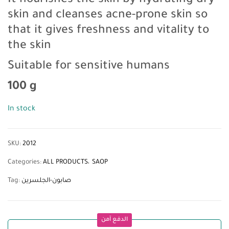
It nourishes the skin by hydrating dry
skin and cleanses acne-prone skin so
that it gives freshness and vitality to
the skin
Suitable for sensitive humans
100 g
In stock
SKU:
2012
Categories:
ALL PRODUCTS
SAOP
Tag:
صابون-الجلسرين
الدفع آمن