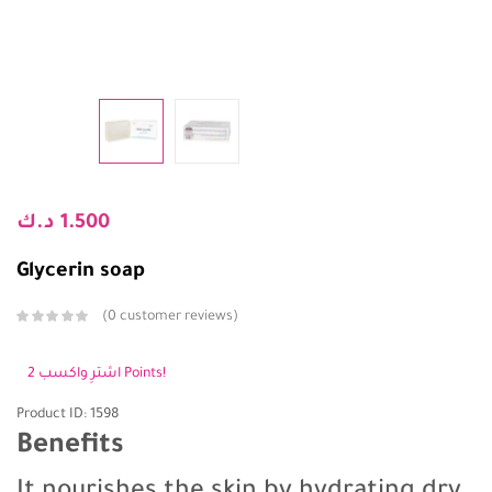
د.ك
1.500
Glycerin soap
0
customer reviews
اشترِ واكسب 2 Points!
Product ID: 1598
Benefits