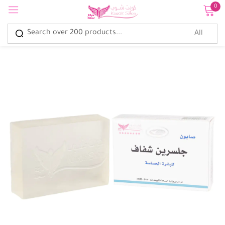
0
Sign in
Remember me
Lost password?
Log in
Create an account