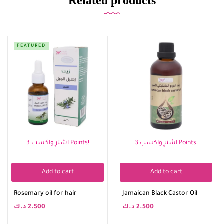
Related products
FEATURED
اشترِ واكسب 3 Points!
اشترِ واكسب 3 Points!
Add to cart
Add to cart
Rosemary oil for hair
Jamaican Black Castor Oil
د.ك
2.500
د.ك
2.500