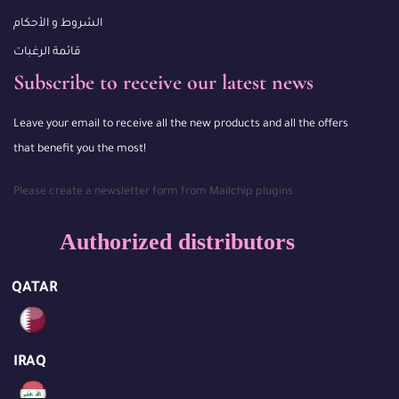
الشروط و الأحكام
قائمة الرغبات
Subscribe to receive our latest news
Leave your email to receive all the new products and all the offers
that benefit you the most!
Please create a newsletter form from Mailchip plugins
Authorized distributors
QATAR
IRAQ