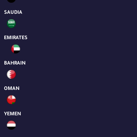
SAUDIA
EMIRATES
BAHRAIN
OMAN
YEMEN