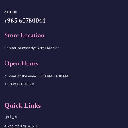
CALL US
+965 60780044
Store Location
Capital, Mubarakiya Arms Market
Open Hours
All days of the week: 8:00 AM – 1:00 PM
4:00 PM – 8:30 PM
Quick Links
من نحن
سياسية الخصوصية