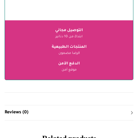
التوصيل مجاني
ابتداءً من 10 دنانير
المنتجات الطبيعية
الرضا مضمون
الدفع الآمن
موقع آمن
Reviews (0)