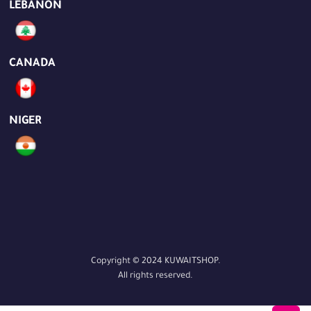
LEBANON
CANADA
NIGER
Copyright © 2024 KUWAITSHOP.
All rights reserved.