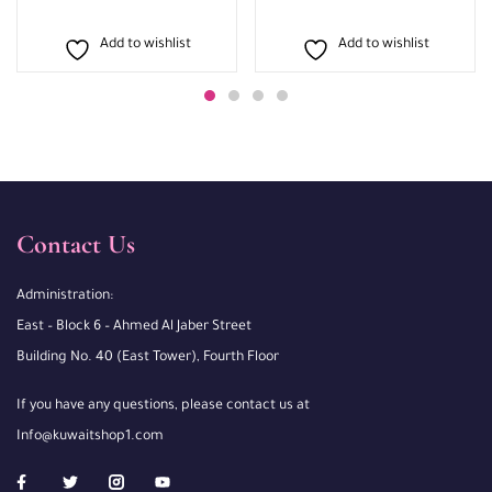
Add to wishlist
Add to wishlist
Contact Us
Administration:
East – Block 6 – Ahmed Al Jaber Street
Building No. 40 (East Tower), Fourth Floor
If you have any questions, please contact us at
Info@kuwaitshop1.com