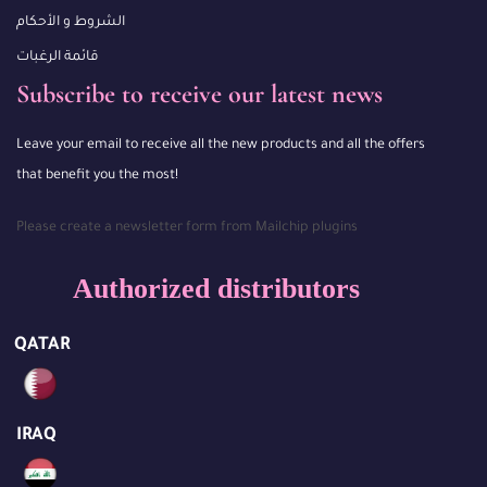
الشروط و الأحكام
قائمة الرغبات
Subscribe to receive our latest news
Leave your email to receive all the new products and all the offers
that benefit you the most!
Please create a newsletter form from Mailchip plugins
Authorized distributors
QATAR
IRAQ