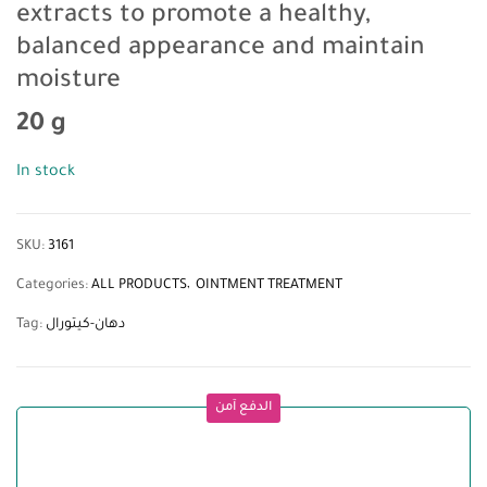
extracts to promote a healthy,
balanced appearance and maintain
moisture
20 g
In stock
SKU:
3161
Categories:
ALL PRODUCTS
OINTMENT TREATMENT
Tag:
دهان-كيتورال
الدفع آمن