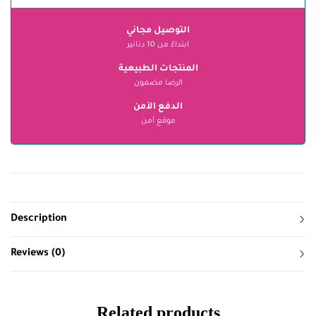
التوصيل مجاني
ابتداءً من 10 دنانير
المنتجات الطبيعية
الرضا مضمون
الدفع الآمن
موقع آمن
Description
Reviews (0)
Related products