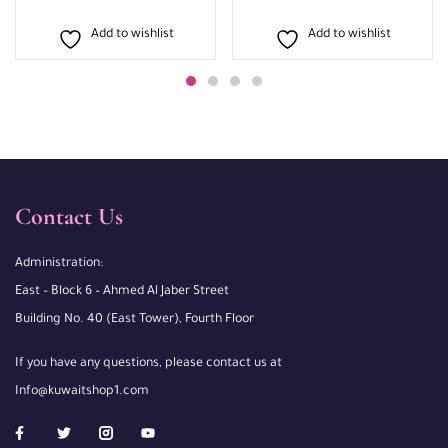
Add to wishlist
Add to wishlist
Contact Us
Administration:
East – Block 6 – Ahmed Al Jaber Street
Building No. 40 (East Tower), Fourth Floor
If you have any questions, please contact us at
Info@kuwaitshop1.com