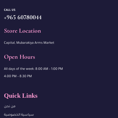
CALL US
+965 60780044
Store Location
Capital, Mubarakiya Arms Market
Open Hours
All days of the week: 8:00 AM – 1:00 PM
4:00 PM – 8:30 PM
Quick Links
من نحن
سياسية الخصوصية