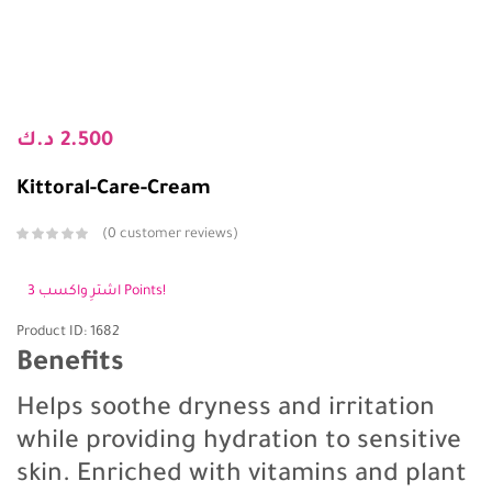
د.ك
2.500
Kittoral-Care-Cream
0
customer reviews
اشترِ واكسب 3 Points!
Product ID: 1682
Benefits
Helps soothe dryness and irritation
while providing hydration to sensitive
skin. Enriched with vitamins and plant