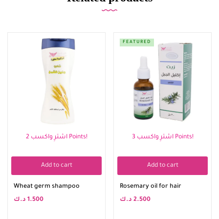
FEATURED
اشترِ واكسب 2 Points!
اشترِ واكسب 3 Points!
Add to cart
Add to cart
Wheat germ shampoo
Rosemary oil for hair
د.ك
1.500
د.ك
2.500