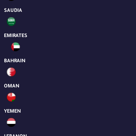
SAUDIA
EMIRATES
BAHRAIN
OMAN
YEMEN