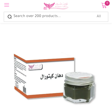
0
Sign in
Remember me
Lost password?
Log in
Create an account