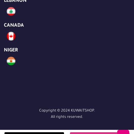
LEBANON
CANADA
NIGER
Copyright © 2024 KUWAITSHOP.
All rights reserved.