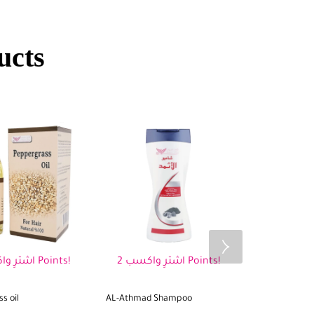
ucts
اشترِ واكسب 2 Points!
اشترِ واكسب 2 Points!
s oil
AL-Athmad Shampoo
Fenugreek oil