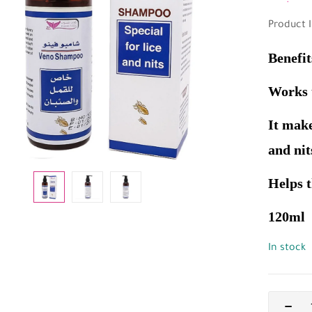
Product I
Benefit
Works t
It make
and nit
Helps t
120ml
In stock