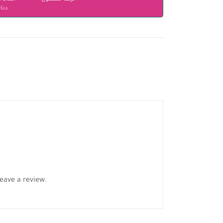
انير
eave a review.