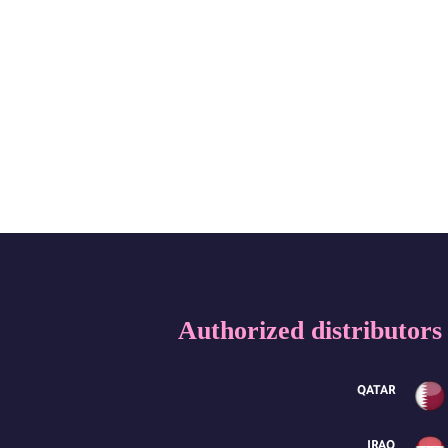
Authorized distributors
QATAR
IRAQ