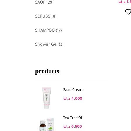
د.ك
1.
SAOP
(29)
SCRUBS
(8)
SHAMPOO
(17)
Shower Gel
(2)
products
Saad Cream
د.ك
4.000
Tea Tree Oil
د.ك
0.500