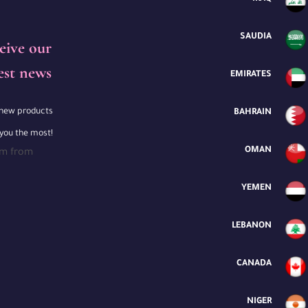
SAUDIA
eive our
est news
EMIRATES
e new products
BAHRAIN
 you the most!
OMAN
rm from
YEMEN
LEBANON
CANADA
NIGER