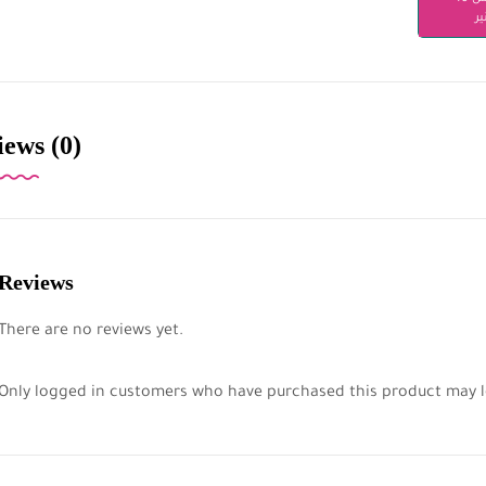
دن
ews (0)
Reviews
There are no reviews yet.
Only logged in customers who have purchased this product may l