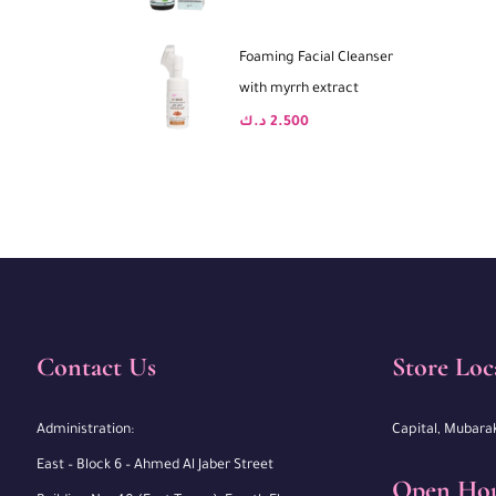
Foaming Facial Cleanser
with myrrh extract
د.ك
2.500
Contact Us
Store Loc
Administration:
Capital, Mubara
East – Block 6 – Ahmed Al Jaber Street
Open Ho