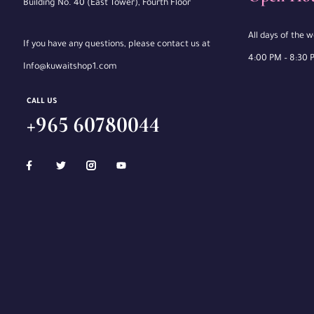
Building No. 40 (East Tower), Fourth Floor
All days of the 
If you have any questions, please contact us at
4:00 PM – 8:30 
Info@kuwaitshop1.com
CALL US
+965 60780044