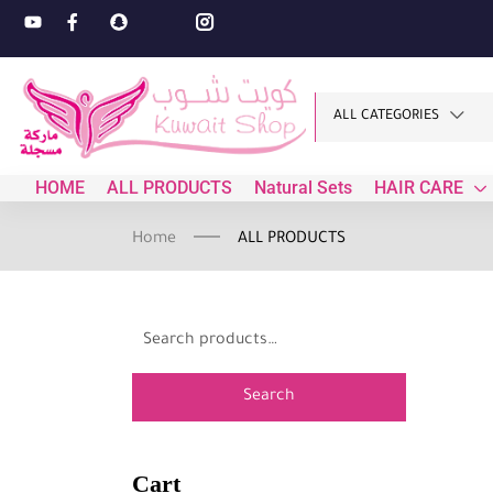
ALL CATEGORIES
HOME
ALL PRODUCTS
Natural Sets
HAIR CARE
Home
ALL PRODUCTS
Search
Cart