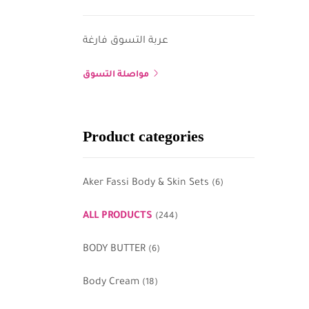
عربة التسوق فارغة
مواصلة التسوق
Product categories
Aker Fassi Body & Skin Sets
(6)
ALL PRODUCTS
(244)
BODY BUTTER
(6)
Body Cream
(18)