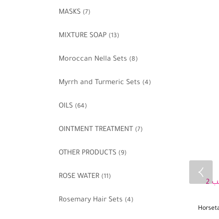
MASKS
(7)
MIXTURE SOAP
(13)
Moroccan Nella Sets
(8)
Myrrh and Turmeric Sets
(4)
OILS
(64)
OINTMENT TREATMENT
(7)
OTHER PRODUCTS
(9)
ROSE WATER
(11)
Rosemary Hair Sets
(4)
Horset