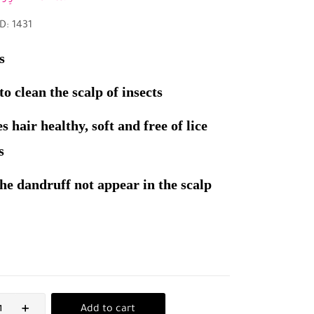
D: 1431
s
o clean the scalp of insects
s hair healthy, soft and free of lice
s
he dandruff not appear in the scalp
Add to cart