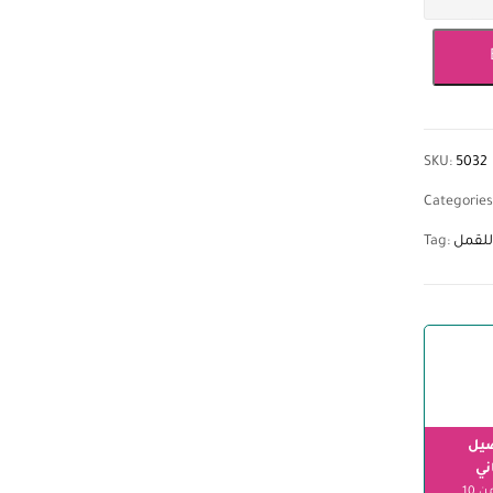
SKU:
5032
Categories
Tag:
شامبو
الت
مج
ابتداءً من 10