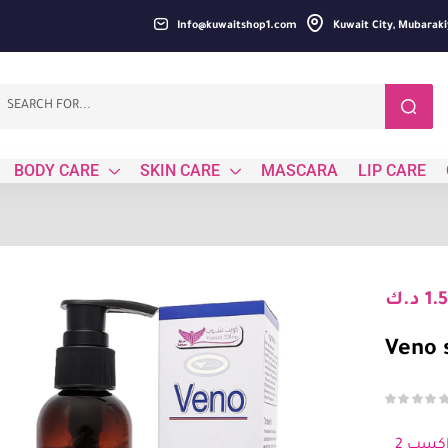
Info@kuwaitshop1.com
Kuwait City, Mubaraki
BODY CARE
SKIN CARE
MASCARA
LIP CARE
د.ك
1.
Veno 