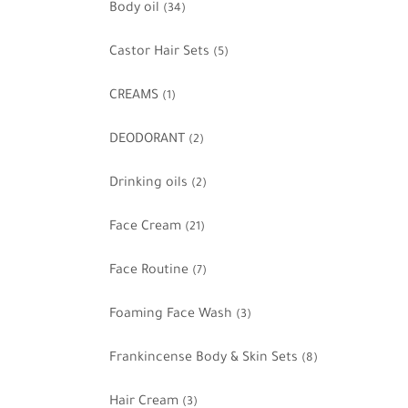
Body oil
(34)
Castor Hair Sets
(5)
CREAMS
(1)
DEODORANT
(2)
Drinking oils
(2)
Face Cream
(21)
Face Routine
(7)
Foaming Face Wash
(3)
Frankincense Body & Skin Sets
(8)
Hair Cream
(3)