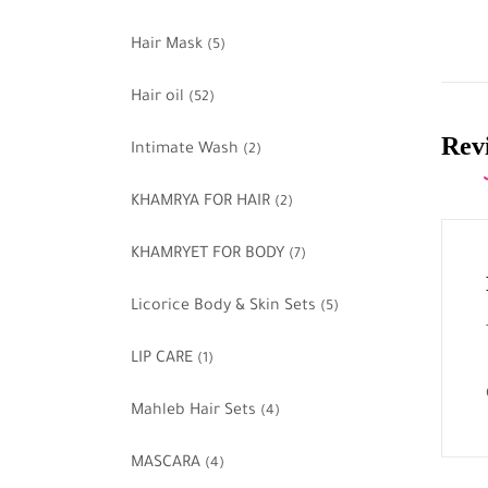
Hair Mask
(5)
Hair oil
(52)
Revi
Intimate Wash
(2)
KHAMRYA FOR HAIR
(2)
KHAMRYET FOR BODY
(7)
Licorice Body & Skin Sets
(5)
LIP CARE
(1)
Mahleb Hair Sets
(4)
MASCARA
(4)