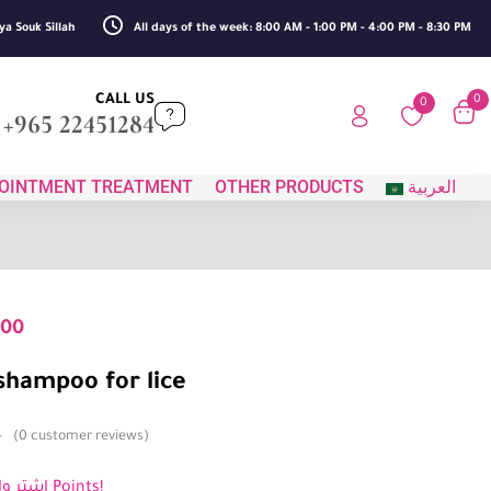
ya Souk Sillah
All days of the week: 8:00 AM - 1:00 PM - 4:00 PM - 8:30 PM
CALL US
0
0
+965 22451284
OINTMENT TREATMENT
OTHER PRODUCTS
العربية
500
shampoo for lice
0
customer reviews
اشترِ واكسب 2 Points!