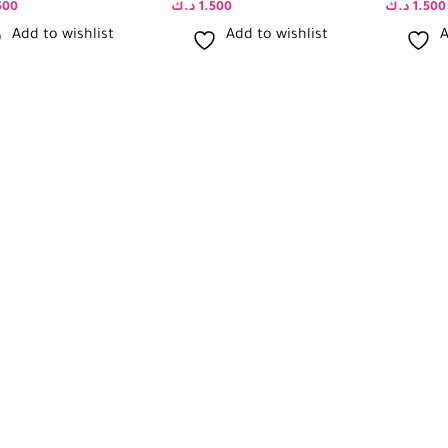
500
د.ك
1.500
د.ك
1.500
Add to wishlist
Add to wishlist
A