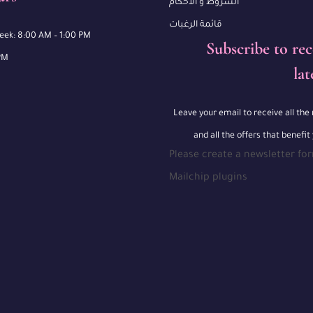
الشروط و الأحكام
قائمة الرغبات
week: 8:00 AM – 1:00 PM
Subscribe to rec
PM
lat
Leave your email to receive all th
and all the offers that benefit
Please create a newsletter fo
Mailchip plugins