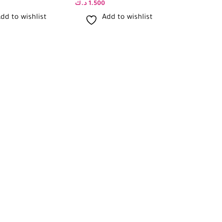
د.ك
1.500
د.ك
1.500
dd to wishlist
Add to wishlist
Add 