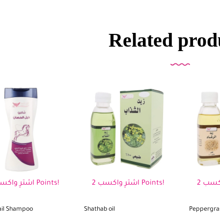
Related prod
اشترِ واكسب 2 Points!
اشترِ واكسب 2 Points!
ail Shampoo
Shathab oil
Peppergras