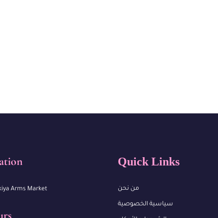
ation
Quick Links
من نحن
kiya Arms Market
سياسية الخصوصية
urs