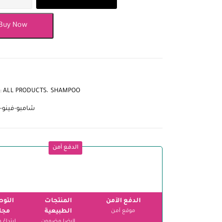
Buy Now
:
ALL PRODUCTS
SHAMPOO
-فينو-للقمل
الدفع آمن
وصيل
المنتجات
الدفع الآمن
اني
الطبيعية
موقع آمن
الرضا مضمون