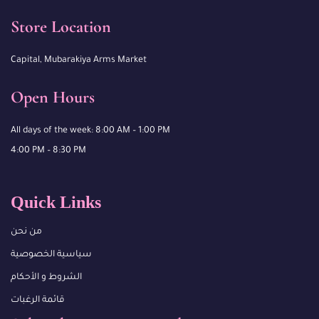
Store Location
Capital, Mubarakiya Arms Market
Open Hours
All days of the week: 8:00 AM – 1:00 PM
4:00 PM – 8:30 PM
Quick Links
من نحن
سياسية الخصوصية
الشروط و الأحكام
قائمة الرغبات