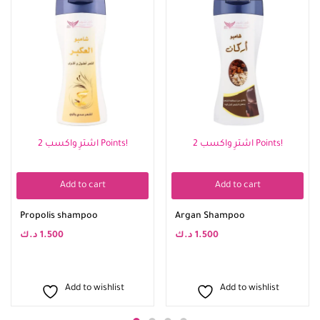
اشترِ واكسب 2 Points!
اشترِ واكسب 2 Points!
Add to cart
Add to cart
Propolis shampoo
Argan Shampoo
د.ك
1.500
د.ك
1.500
Add to wishlist
Add to wishlist