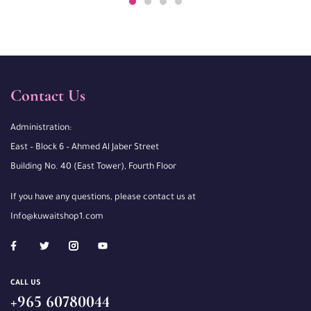
Contact Us
Administration:
East – Block 6 – Ahmed Al Jaber Street
Building No. 40 (East Tower), Fourth Floor
If you have any questions, please contact us at
Info@kuwaitshop1.com
CALL US
+965 60780044