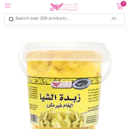
0
Sign in
Remember me
Lost password?
Log in
Create an account