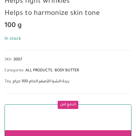
Helps fight wrinkles
Helps to harmonize skin tone
100 g
In stock
SKU:
3007
Categories:
ALL PRODUCTS
BODY BUTTER
Tag:
زبدة-الشيا-الأصفر-الخام-100-جرام
الدفع آمن