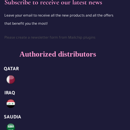
Subscribe to receive our latest news
Leave your email to receive all the new products and all the offers
that benefit you the most!
Please create a newsletter form from Mailchip plugins
Authorized distributors
QATAR
IRAQ
SAUDIA