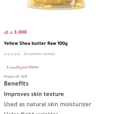
د.ك
3.000
Yellow Shea butter Raw 100g
0
customer reviews
اشترِ واكسب 3 Points!
Product ID: 1674
Benefits
Improves skin texture
Used as natural skin moisturizer