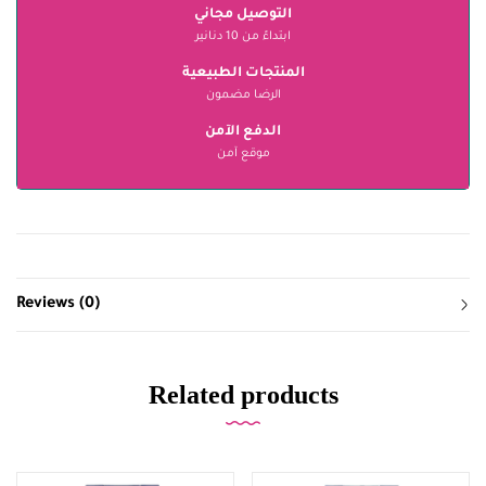
التوصيل مجاني
ابتداءً من 10 دنانير
المنتجات الطبيعية
الرضا مضمون
الدفع الآمن
موقع آمن
Reviews (0)
Related products