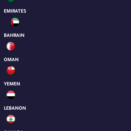
EMIRATES
BAHRAIN
OMAN
YEMEN
LEBANON