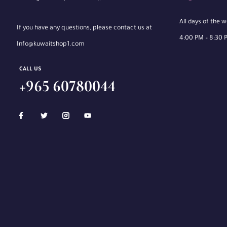
All days of the 
If you have any questions, please contact us at
4:00 PM – 8:30 
Info@kuwaitshop1.com
CALL US
+965 60780044