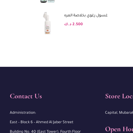
غسول رغوي بخلاصة المره
د.ك
2.500
Contact Us
Store Loc
Administration:
Capital, Mubara
East – Block 6 – Ahmed Al Jaber Street
Open Ho
Building No. 40 (East Tower), Fourth Floor