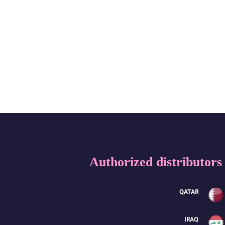
Authorized distributors
QATAR
IRAQ