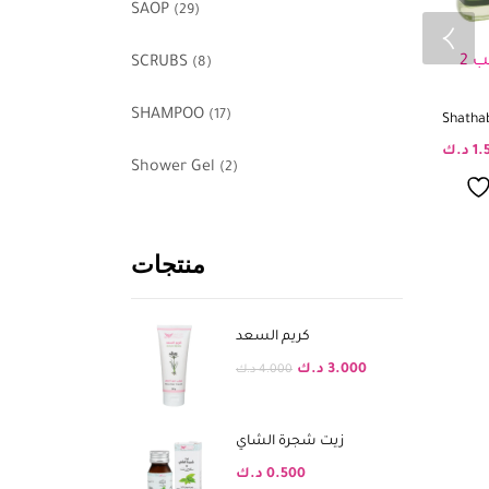
SAOP
(29)
SCRUBS
(8)
SHAMPOO
(17)
Shathab
د.ك
1.
Shower Gel
(2)
منتجات
كريم السعد
د.ك
3.000
د.ك
4.000
زيت شجرة الشاي
د.ك
0.500