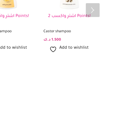
اشترِ واكسب 2 Points!
اشترِ واكسب 2 Points!
shampoo
Castor shampoo
Sidr Shampoo
د.ك
1.500
د.ك
1.500
dd to wishlist
Add to wishlist
Add 