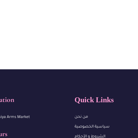
ation
Quick Links
من نحن
kiya Arms Market
سياسية الخصوصية
urs
الشروط و الأحكام