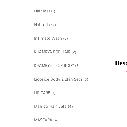
Hair Mask
(5)
Hair oil
(52)
Intimate Wash
(2)
KHAMRYA FOR HAIR
(2)
Des
KHAMRYET FOR BODY
(7)
Licorice Body & Skin Sets
(5)
LIP CARE
(1)
Mahleb Hair Sets
(4)
MASCARA
(4)