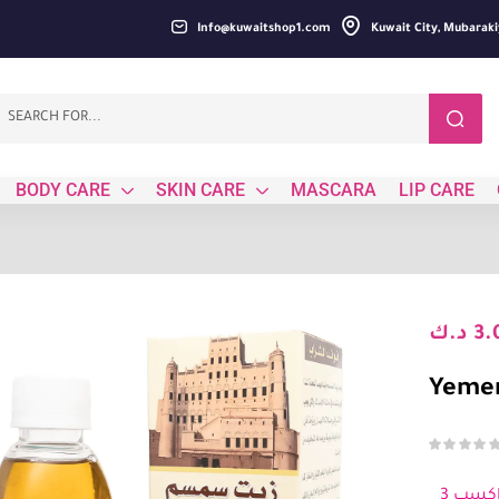
Info@kuwaitshop1.com
Kuwait City, Mubaraki
BODY CARE
SKIN CARE
MASCARA
LIP CARE
د.ك
3.
Yemen