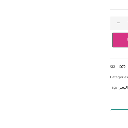
SKU:
1072
Categories
Tag:
زيت-ا