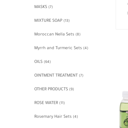
MASKS
(7)
MIXTURE SOAP
(13)
Moroccan Nella Sets
(8)
Myrrh and Turmeric Sets
(4)
OILS
(64)
OINTMENT TREATMENT
(7)
OTHER PRODUCTS
(9)
ROSE WATER
(11)
Rosemary Hair Sets
(4)