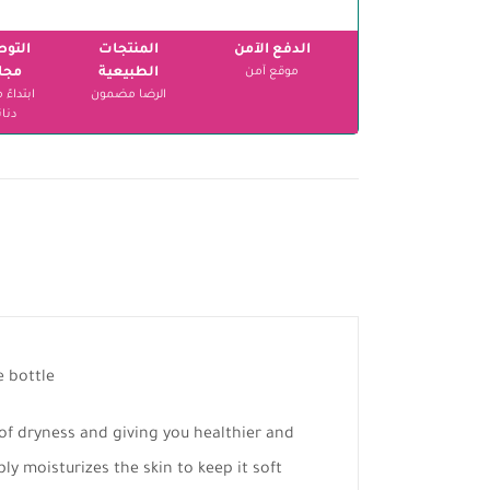
وصيل
المنتجات
الدفع الآمن
اني
الطبيعية
موقع آمن
الرضا مضمون
انير
e bottle
 of dryness and giving you healthier and
ply moisturizes the skin to keep it soft