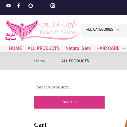
ALL CATEGORIES
HOME
ALL PRODUCTS
Natural Sets
HAIR CARE
Home
ALL PRODUCTS
Search
Cart