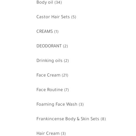
Body oil
(34)
Castor Hair Sets
(5)
CREAMS
(1)
DEODORANT
(2)
Drinking oils
(2)
Face Cream
(21)
Face Routine
(7)
Foaming Face Wash
(3)
Frankincense Body & Skin Sets
(8)
Hair Cream
(3)