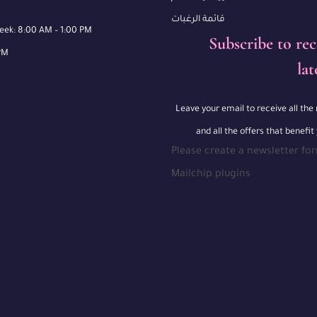
قائمة الرغبات
week: 8:00 AM – 1:00 PM
Subscribe to rec
PM
lat
Leave your email to receive all th
and all the offers that benefit
Please create a newsletter fo
Mailchip plugins