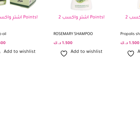
اشترِ واكسب 2 Points!
اشترِ واكسب 2 Points!
 oil
ROSEMARY SHAMPOO
Propolis 
500
د.ك
1.500
د.ك
1.500
Add to wishlist
Add to wishlist
A