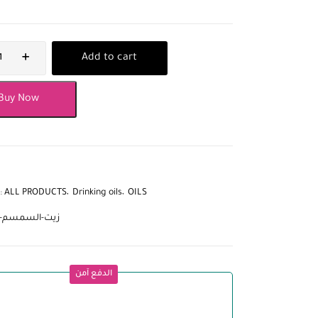
Add to cart
Buy Now
:
ALL PRODUCTS
Drinking oils
OILS
لسمسم-اليمني
الدفع آمن