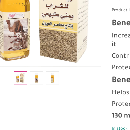
Product I
Bene
Incre
it
Contr
Prote
Bene
Helps
Prote
130 m
In stock