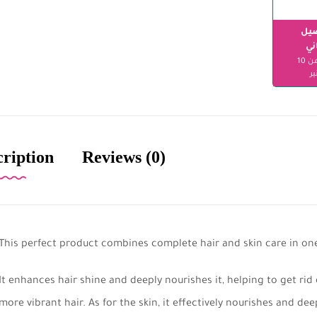
الت
مج
ابتداءً من 10
دن
cription
Reviews (0)
This perfect product combines complete hair and skin care in on
It enhances hair shine and deeply nourishes it, helping to get rid
more vibrant hair. As for the skin, it effectively nourishes and dee