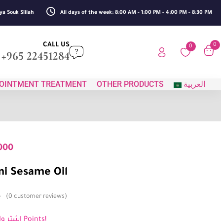
ya Souk Sillah
All days of the week: 8:00 AM - 1:00 PM - 4:00 PM - 8:30 PM
CALL US
0
0
+965 22451284
OINTMENT TREATMENT
OTHER PRODUCTS
العربية
000
i Sesame Oil
0
customer reviews
اشترِ واكسب 3 Points!