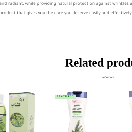
and radiant, while providing natural protection against wrinkles
product that gives you the care you deserve easily and effectively
Related prod
FEATURED