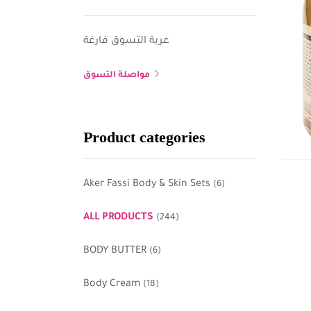
عربة التسوق فارغة
مواصلة التسوق
Product categories
Aker Fassi Body & Skin Sets
(6)
ALL PRODUCTS
(244)
BODY BUTTER
(6)
Body Cream
(18)