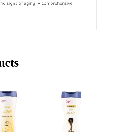
 and signs of aging. A comprehensive
!
ucts