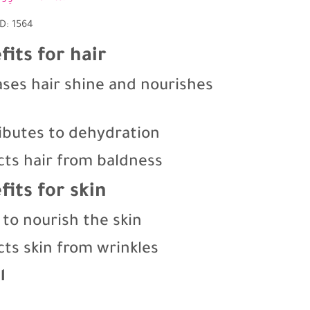
D: 1564
fits for hair
ases hair shine and nourishes
ibutes to dehydration
cts hair from baldness
fits for skin
 to nourish the skin
cts skin from wrinkles
l