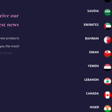
SAUDIA
eive our
est news
EMIRATES
e new products
BAHRAIN
 you the most!
OMAN
rm from
YEMEN
LEBANON
CANADA
NIGER